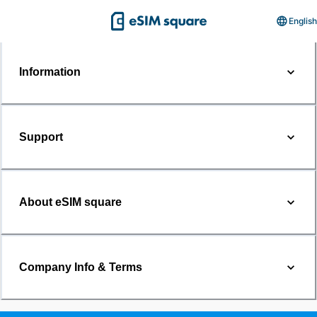
English
Information
Support
About eSIM square
Company Info & Terms