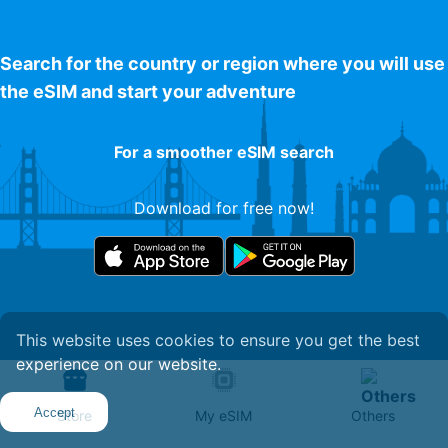
Search for the country or region where you will use
the eSIM and start your adventure
For a smoother eSIM search
Download for free now!
This website uses cookies to ensure you get the best
experience on our website.
Get Your eSIM
Accept
Store
My eSIM
Others