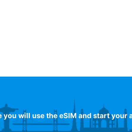
e you will use the eSIM and start your