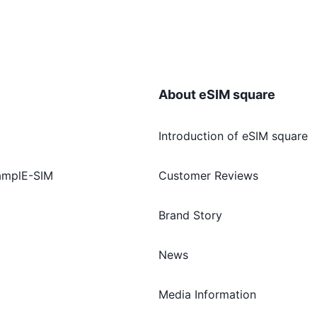
About eSIM square
Introduction of eSIM square
amplE-SIM
Customer Reviews
Brand Story
News
Media Information