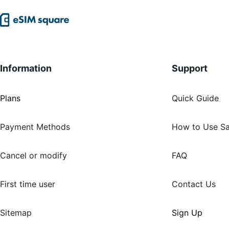
Information
Support
Plans
Quick Guide
Payment Methods
How to Use S
Cancel or modify
FAQ
First time user
Contact Us
Sitemap
Sign Up