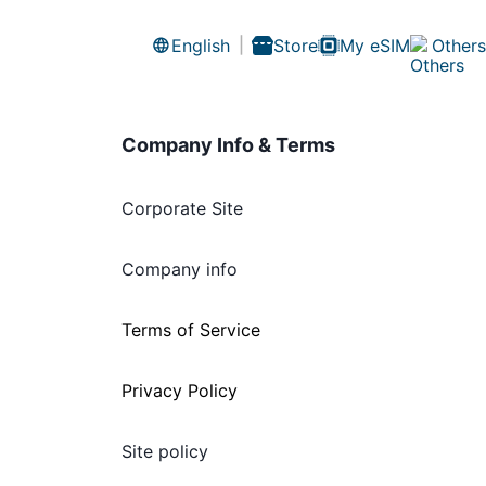
English
Store
My eSIM
Others
Company Info & Terms
Corporate Site
Company info
Terms of Service
Privacy Policy
Site policy