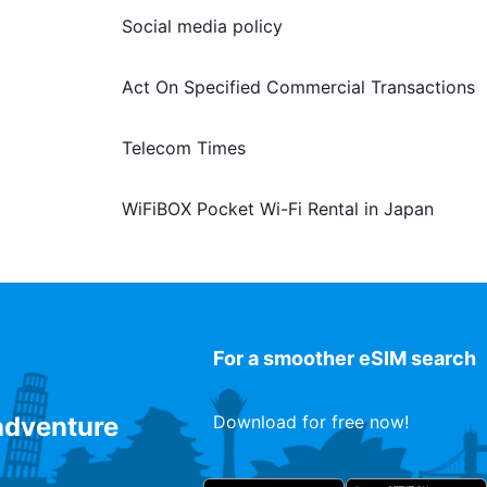
Social media policy
Act On Specified Commercial Transactions
Telecom Times
WiFiBOX Pocket Wi-Fi Rental in Japan
For a smoother eSIM search
 adventure
Download for free now!