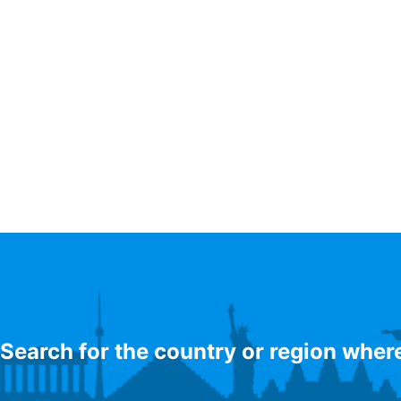
Search for the country or region wher