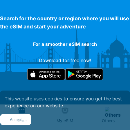
Search for the country or region where you will use
the eSIM and start your adventure
For a smoother eSIM search
Download for free now!
This website uses cookies to ensure you get the best
experience on our website.
Get Your eSIM
Accept
Store
My eSIM
Others