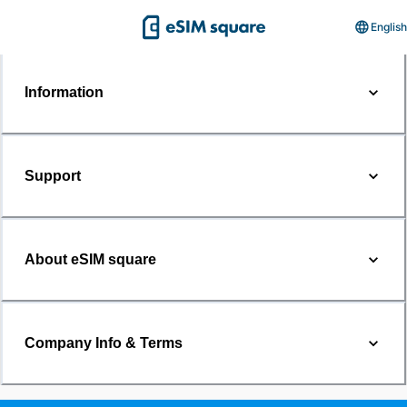
English
Information
Support
About eSIM square
Company Info & Terms