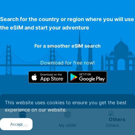
Search for the country or region where you will use
the eSIM and start your adventure
For a smoother eSIM search
Download for free now!
This website uses cookies to ensure you get the best
experience on our website.
Get Your eSIM
Accept
Store
My eSIM
Others