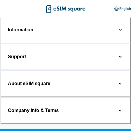
English
Information
Support
About eSIM square
Company Info & Terms